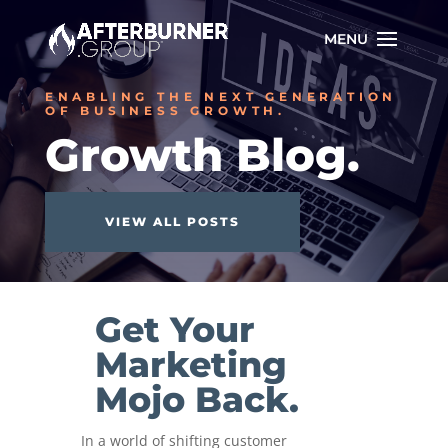
ENABLING THE NEXT GENERATION
OF BUSINESS GROWTH.
Growth Blog.
VIEW ALL POSTS
Get Your
Marketing
Mojo Back.
In a world of shifting customer