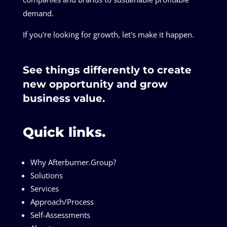
demand.
If you're looking for growth, let's make it happen.
See things differently to create
new opportunity and grow
business value.
Quick links.
Why Afterburner.Group?
Solutions
Services
Approach/Process
Self-Assessments