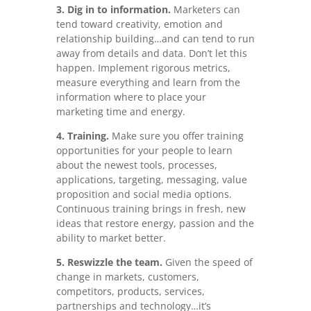
3. Dig in to information.
Marketers can
tend toward creativity, emotion and
relationship building…and can tend to run
away from details and data. Don’t let this
happen. Implement rigorous metrics,
measure everything and learn from the
information where to place your
marketing time and energy.
4. Training.
Make sure you offer training
opportunities for your people to learn
about the newest tools, processes,
applications, targeting, messaging, value
proposition and social media options.
Continuous training brings in fresh, new
ideas that restore energy, passion and the
ability to market better.
5. Reswizzle the team.
Given the speed of
change in markets, customers,
competitors, products, services,
partnerships and technology…it’s