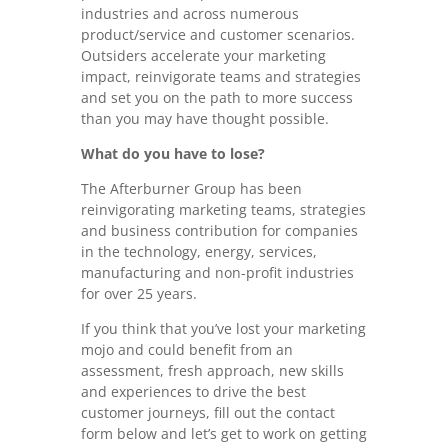
industries and across numerous
product/service and customer scenarios.
Outsiders accelerate your marketing
impact, reinvigorate teams and strategies
and set you on the path to more success
than you may have thought possible.
What do you have to lose?
The Afterburner Group has been
reinvigorating marketing teams, strategies
and business contribution for companies
in the technology, energy, services,
manufacturing and non-profit industries
for over 25 years.
If you think that you’ve lost your marketing
mojo and could benefit from an
assessment, fresh approach, new skills
and experiences to drive the best
customer journeys, fill out the contact
form below and let’s get to work on getting