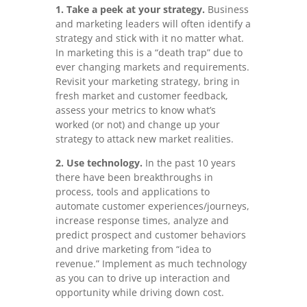
1. Take a peek at your strategy.
Business
and marketing leaders will often identify a
strategy and stick with it no matter what.
In marketing this is a “death trap” due to
ever changing markets and requirements.
Revisit your marketing strategy, bring in
fresh market and customer feedback,
assess your metrics to know what’s
worked (or not) and change up your
strategy to attack new market realities.
2. Use technology.
In the past 10 years
there have been breakthroughs in
process, tools and applications to
automate customer experiences/journeys,
increase response times, analyze and
predict prospect and customer behaviors
and drive marketing from “idea to
revenue.” Implement as much technology
as you can to drive up interaction and
opportunity while driving down cost.