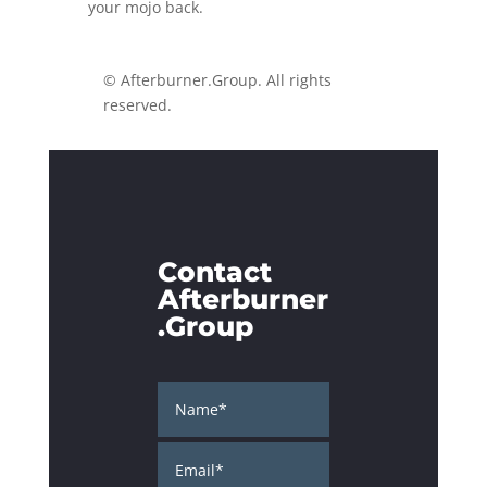
your mojo back.
© Afterburner.Group. All rights
reserved.
Contact
Afterburner
.Group