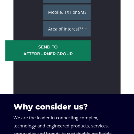
SEND TO
AFTERBURNER.GROUP
Why consider us?
We are the leader in connecting complex,
technology and engineered products, services,
companies and brands to sustainable profitable