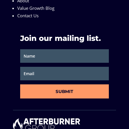
About
Value Growth Blog
Contact Us
Join our mailing list.
SUBMIT