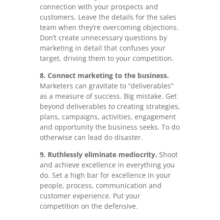
connection with your prospects and
customers. Leave the details for the sales
team when they’re overcoming objections.
Don’t create unnecessary questions by
marketing in detail that confuses your
target, driving them to your competition.
8. Connect marketing to the business.
Marketers can gravitate to “deliverables”
as a measure of success. Big mistake. Get
beyond deliverables to creating strategies,
plans, campaigns, activities, engagement
and opportunity the business seeks. To do
otherwise can lead do disaster.
9. Ruthlessly eliminate mediocrity.
Shoot
and achieve excellence in everything you
do. Set a high bar for excellence in your
people, process, communication and
customer experience. Put your
competition on the defensive.