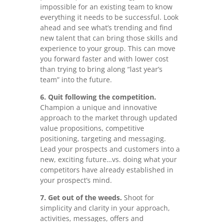
impossible for an existing team to know
everything it needs to be successful. Look
ahead and see what’s trending and find
new talent that can bring those skills and
experience to your group. This can move
you forward faster and with lower cost
than trying to bring along “last year’s
team” into the future.
6. Quit following the competition.
Champion a unique and innovative
approach to the market through updated
value propositions, competitive
positioning, targeting and messaging.
Lead your prospects and customers into a
new, exciting future…vs. doing what your
competitors have already established in
your prospect’s mind.
7. Get out of the weeds.
Shoot for
simplicity and clarity in your approach,
activities, messages, offers and