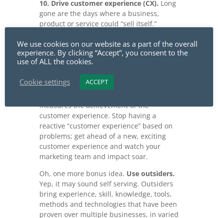
10. Drive customer experience (CX).
Long
gone are the days where a business,
product or service could “sell itself.”
Customers demand experiences from
We use cookies on our website as a part of the overall
their vendors or suppliers. Marketing
experience. By clicking “Accept”, you consent to the
plays a significant role in defining the
use of ALL the cookies.
business’s customer experience.
Marketing drives market definition and
Cookie settings
ACCEPT
expectation for your customer
experiences. And, marketing ultimately
measures the achievement of the
customer experience. Stop having a
reactive “customer experience” based on
problems; get ahead of a new, exciting
customer experience and watch your
marketing team and impact soar.
Oh, one more bonus idea.
Use outsiders.
Yep, it may sound self serving. Outsiders
bring experience, skill, knowledge, tools,
methods and technologies that have been
proven over multiple businesses, in varied