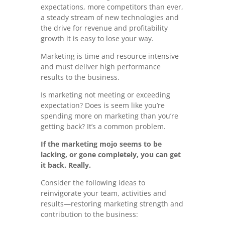
expectations, more competitors than ever,
a steady stream of new technologies and
the drive for revenue and profitability
growth it is easy to lose your way.
Marketing is time and resource intensive
and must deliver high performance
results to the business.
Is marketing not meeting or exceeding
expectation? Does is seem like you’re
spending more on marketing than you’re
getting back? It’s a common problem.
If the marketing mojo seems to be
lacking, or gone completely, you can get
it back. Really.
Consider the following ideas to
reinvigorate your team, activities and
results—restoring marketing strength and
contribution to the business: